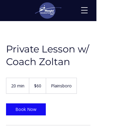
Private Lesson w/
Coach Zoltan
60
US
20 min
2
$60
Plainsboro
dollars
0
m
i
n
Book Now