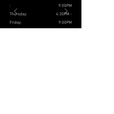
:
9:00PM
Thursday:
4:30PM -
Friday:
9:00PM
Saturday:
4:30PM -
Sunday:
9:00PM
5:30PM -
9:00PM
9AM - 4:00PM
Closed
contact us
Plainsboro Location:
10 Schalks Crossing Rd Suite #27,
Plainsboro, NJ 08536
Tel:
(732) 986-5658
Stefanie