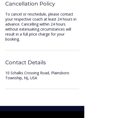
Cancellation Policy
To cancel or reschedule, please contact
your respective coach at least 24 hours in
advance. Cancelling within 24 hours
without extenuating circumstances will
result in a full price charge for your
booking.
Contact Details
10 Schalks Crossing Road, Plainsboro
Township, NJ, USA