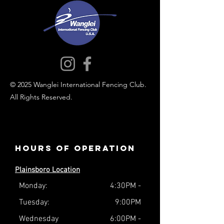
© 2025 Wanglei International Fencing Club.
All Rights Reserved.
Hours of operation
Plainsboro Location
Monday:
4:30PM -
Tuesday:
9:00PM
Wednesday
6:00PM -