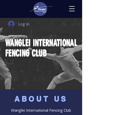
Log In
WANGLEI INTERNATIONAL
FENCING CLUB
Free Trial Class
ABOUT US
Wanglei International Fencing Club