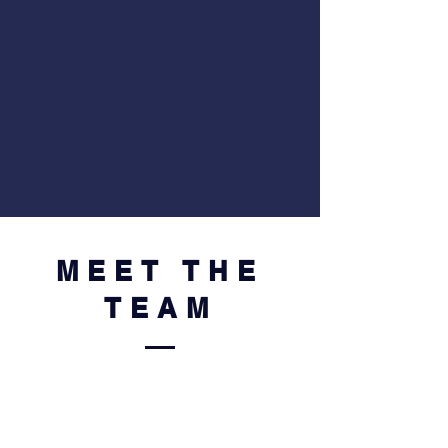
MEET THE
TEAM