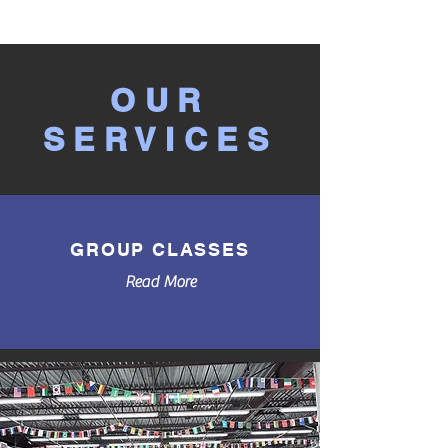
OUR
SERVICES
GROUP CLASSES
Read More