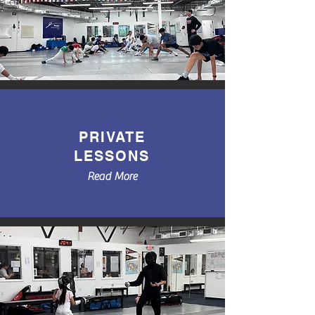
PRIVATE
LESSONS
Read More