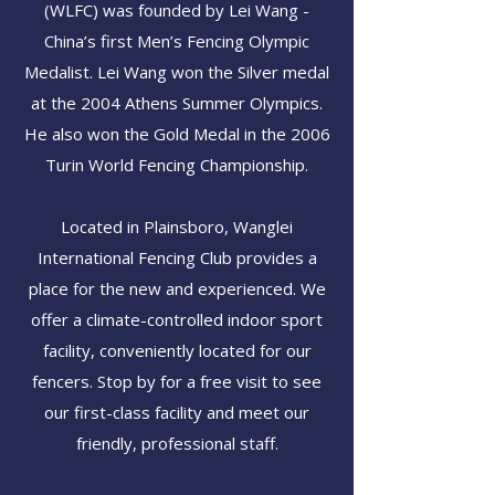
(WLFC) was founded by Lei Wang -
China’s first Men’s Fencing Olympic
Medalist. Lei Wang won the Silver medal
at the 2004 Athens Summer Olympics.
He also won the Gold Medal in the 2006
Turin World Fencing Championship.
Located in Plainsboro, Wanglei
International Fencing Club provides a
place for the new and experienced. We
offer a climate-controlled indoor sport
facility, conveniently located for our
fencers. Stop by for a free visit to see
our first-class facility and meet our
friendly, professional staff.