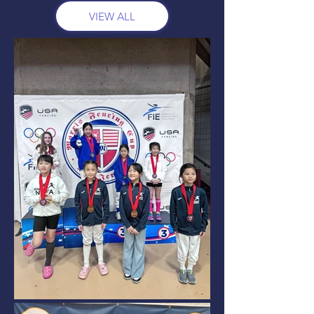
VIEW ALL