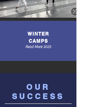
WINTER
CAMPS
Read More 2025
OUR
SUCCESS